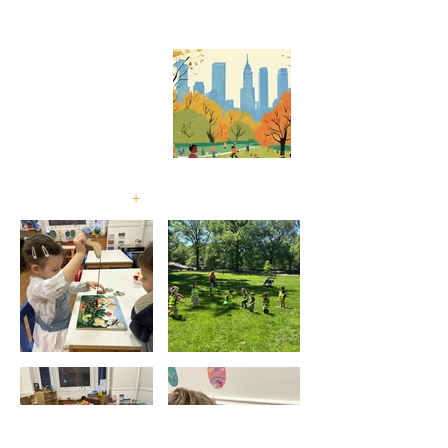
A MONTESSORI
SCHOOL
EXPLORE OUR
PROGRAM
+