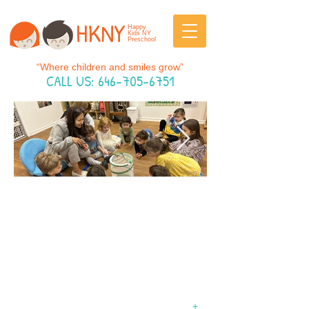
HKNY
Happy
Kids NY
Preschool
“Where children and smiles grow”
CALL US:
646-705-6751
Happy Kids NY Preschool is where
thoughtful education meets a loving,
family-like atmosphere.
WELCOME TO HAPPY
KIDS NY PRESCHOOL
+